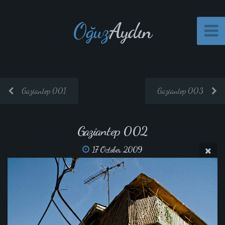
Oğuz
Aydın
Gaziantep 001
Gaziantep 003
Gaziantep 002
17 October 2009